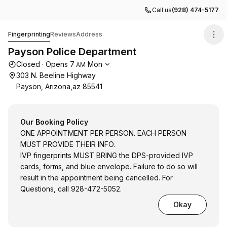
Call us
(928) 474-5177
Payson Police Department
Fingerprinting
Reviews
Address
Payson Police Department
Opening hours
Closed
·
Opens
7
Mon
AM
303 N. Beeline Highway
Payson, Arizona,az 85541
Our Booking Policy
ONE APPOINTMENT PER PERSON. EACH PERSON
MUST PROVIDE THEIR INFO.
IVP fingerprints MUST BRING the DPS-provided IVP
cards, forms, and blue envelope. Failure to do so will
result in the appointment being cancelled. For
Questions, call 928-472-5052.
Okay