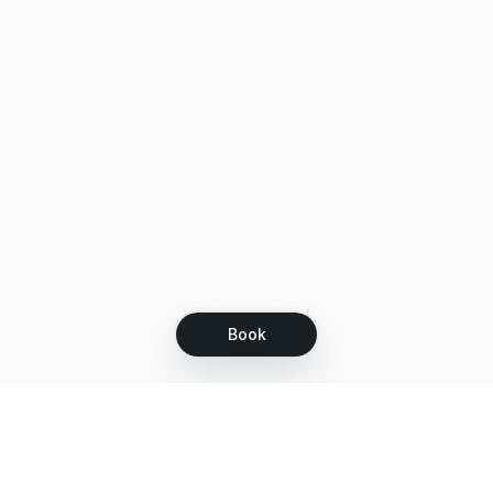
Book
Let's grow together