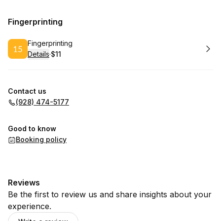
Fingerprinting
Book
Fingerprinting
Details
·
$11
.
Price
:
Contact us
(928) 474-5177
Good to know
Booking policy
Reviews
Be the first to review us and share insights about your
experience.