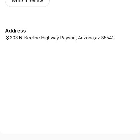
Write a review
Address
303 N. Beeline Highway Payson, Arizona,az 85541